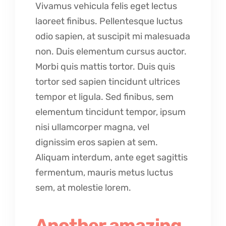
Vivamus vehicula felis eget lectus
laoreet finibus. Pellentesque luctus
odio sapien, at suscipit mi malesuada
non. Duis elementum cursus auctor.
Morbi quis mattis tortor. Duis quis
tortor sed sapien tincidunt ultrices
tempor et ligula. Sed finibus, sem
elementum tincidunt tempor, ipsum
nisi ullamcorper magna, vel
dignissim eros sapien at sem.
Aliquam interdum, ante eget sagittis
fermentum, mauris metus luctus
sem, at molestie lorem.
Another amazing