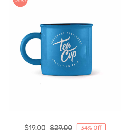
About Boujee Lifestyles
$
19.00
$
29.00
34% Off