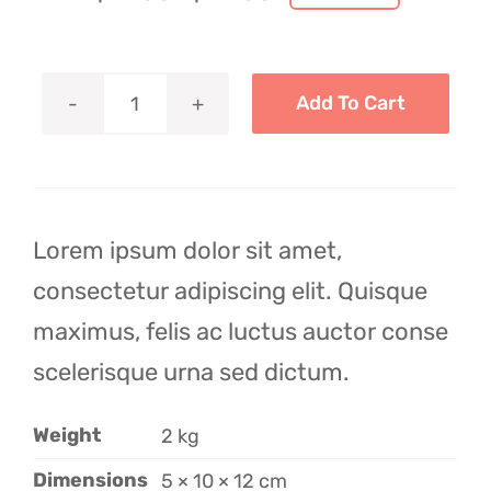
Original
Current
price
price
was:
is:
$29.00.
$19.00.
Add To Cart
Tea
Cup
Collection
quantity
Lorem ipsum dolor sit amet,
consectetur adipiscing elit. Quisque
maximus, felis ac luctus auctor conse
scelerisque urna sed dictum.
Weight
2 kg
Dimensions
5 × 10 × 12 cm