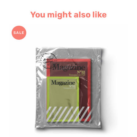
You might also like
SALE