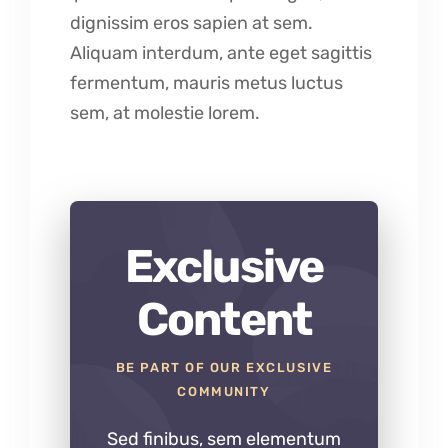
dignissim eros sapien at sem.
Aliquam interdum, ante eget sagittis
fermentum, mauris metus luctus
sem, at molestie lorem.
Exclusive
Content
BE PART OF OUR EXCLUSIVE
COMMUNITY
Sed finibus, sem elementum