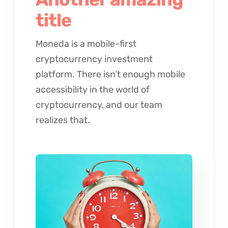
title
Moneda is a mobile-first
cryptocurrency investment
platform. There isn’t enough mobile
accessibility in the world of
cryptocurrency, and our team
realizes that.