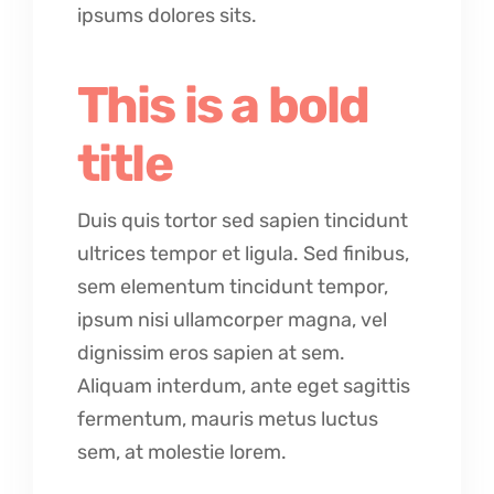
ipsums dolores sits.
This is a bold
title
Duis quis tortor sed sapien tincidunt
ultrices tempor et ligula. Sed finibus,
sem elementum tincidunt tempor,
ipsum nisi ullamcorper magna, vel
dignissim eros sapien at sem.
Aliquam interdum, ante eget sagittis
fermentum, mauris metus luctus
sem, at molestie lorem.