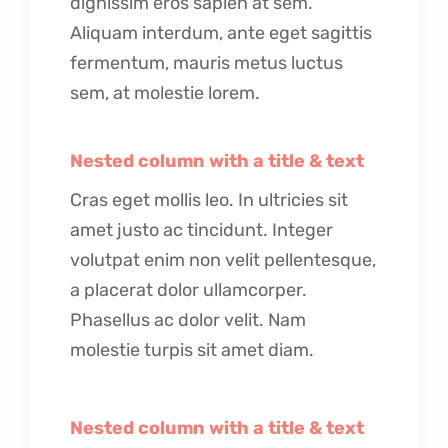
dignissim eros sapien at sem.
Aliquam interdum, ante eget sagittis
fermentum, mauris metus luctus
sem, at molestie lorem.
Nested column with a title & text
Cras eget mollis leo. In ultricies sit
amet justo ac tincidunt. Integer
volutpat enim non velit pellentesque,
a placerat dolor ullamcorper.
Phasellus ac dolor velit. Nam
molestie turpis sit amet diam.
Nested column with a title & text