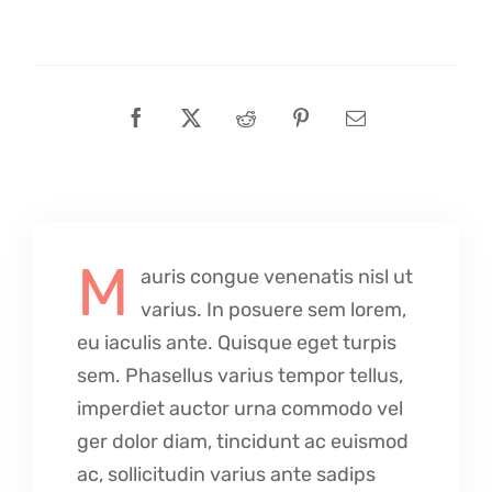
M
auris congue venenatis nisl ut
varius. In posuere sem lorem,
eu iaculis ante. Quisque eget turpis
sem. Phasellus varius tempor tellus,
imperdiet auctor urna commodo vel
ger dolor diam, tincidunt ac euismod
ac, sollicitudin varius ante sadips