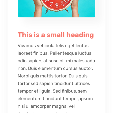
This is a small heading
Vivamus vehicula felis eget lectus
laoreet finibus. Pellentesque luctus
odio sapien, at suscipit mi malesuada
non. Duis elementum cursus auctor.
Morbi quis mattis tortor. Duis quis
tortor sed sapien tincidunt ultrices
tempor et ligula. Sed finibus, sem
elementum tincidunt tempor, ipsum
nisi ullamcorper magna, vel