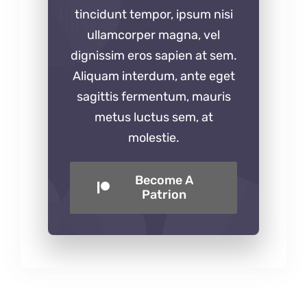
tincidunt tempor, ipsum nisi
ullamcorper magna, vel
dignissim eros sapien at sem.
Aliquam interdum, ante eget
sagittis fermentum, mauris
metus luctus sem, at
molestie.
Become A
Patrion