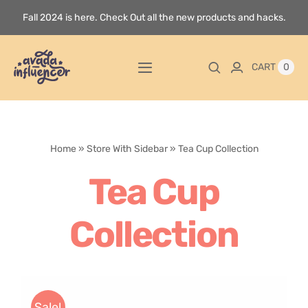
Skip
Fall 2024 is here. Check Out all the new products and hacks.
to
content
0
CART
Toggle
Navigation
Home
Home
»
Store With Sidebar
»
Tea Cup Collection
Videos
Tea Cup
Playlists
Collection
Store
Blog
Sale!