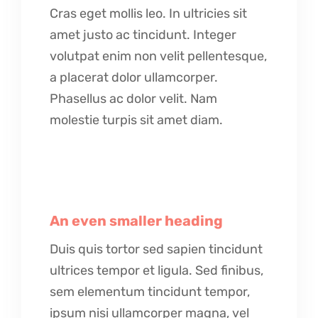
Cras eget mollis leo. In ultricies sit
amet justo ac tincidunt. Integer
volutpat enim non velit pellentesque,
a placerat dolor ullamcorper.
Phasellus ac dolor velit. Nam
molestie turpis sit amet diam.
An even smaller heading
Duis quis tortor sed sapien tincidunt
ultrices tempor et ligula. Sed finibus,
sem elementum tincidunt tempor,
ipsum nisi ullamcorper magna, vel