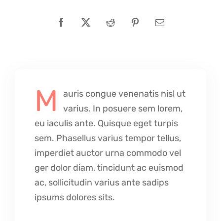
M
auris congue venenatis nisl ut
varius. In posuere sem lorem,
eu iaculis ante. Quisque eget turpis
sem. Phasellus varius tempor tellus,
imperdiet auctor urna commodo vel
ger dolor diam, tincidunt ac euismod
ac, sollicitudin varius ante sadips
ipsums dolores sits.