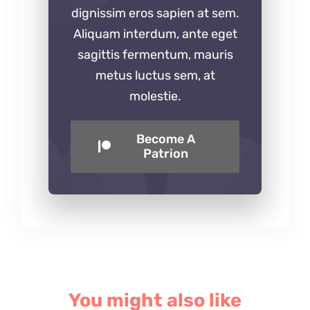
dignissim eros sapien at sem.
Aliquam interdum, ante eget
sagittis fermentum, mauris
metus luctus sem, at
molestie.
Become A
Patrion
You might also like