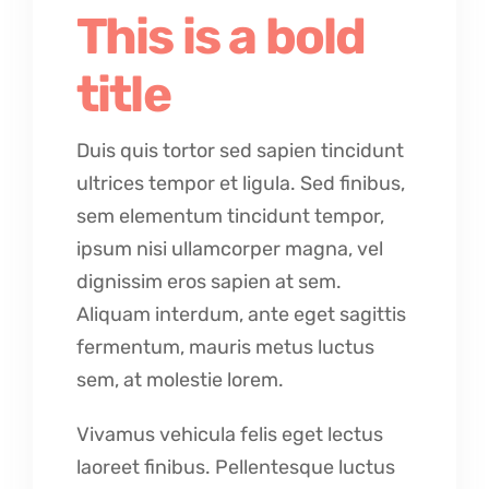
This is a bold
title
Duis quis tortor sed sapien tincidunt
ultrices tempor et ligula. Sed finibus,
sem elementum tincidunt tempor,
ipsum nisi ullamcorper magna, vel
dignissim eros sapien at sem.
Aliquam interdum, ante eget sagittis
fermentum, mauris metus luctus
sem, at molestie lorem.
Vivamus vehicula felis eget lectus
laoreet finibus. Pellentesque luctus