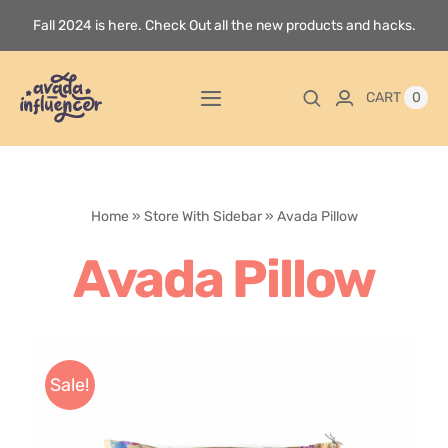
Skip
Fall 2024 is here. Check Out all the new products and hacks.
to
content
0
CART
Toggle
Navigation
Home
Home
»
Store With Sidebar
»
Avada Pillow
Videos
Avada Pillow
Playlists
Store
Sale!
Blog