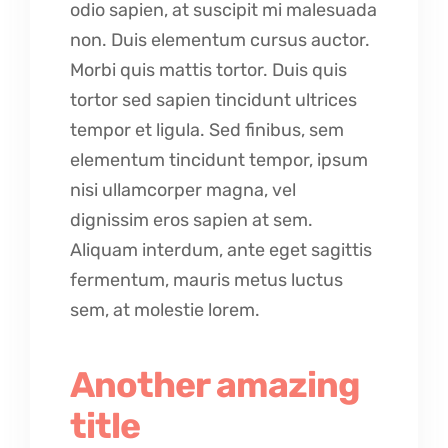
odio sapien, at suscipit mi malesuada
non. Duis elementum cursus auctor.
Morbi quis mattis tortor. Duis quis
tortor sed sapien tincidunt ultrices
tempor et ligula. Sed finibus, sem
elementum tincidunt tempor, ipsum
nisi ullamcorper magna, vel
dignissim eros sapien at sem.
Aliquam interdum, ante eget sagittis
fermentum, mauris metus luctus
sem, at molestie lorem.
Another amazing
title