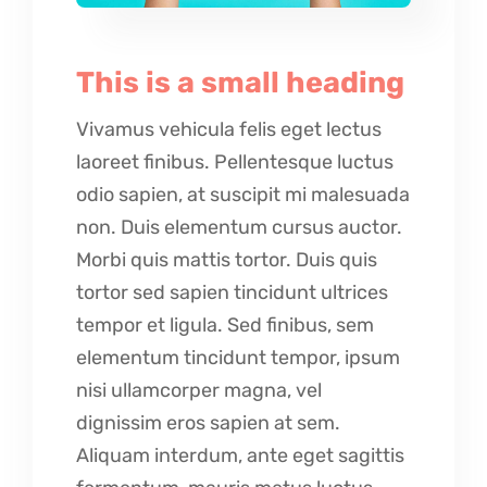
This is a small heading
Vivamus vehicula felis eget lectus
laoreet finibus. Pellentesque luctus
odio sapien, at suscipit mi malesuada
non. Duis elementum cursus auctor.
Morbi quis mattis tortor. Duis quis
tortor sed sapien tincidunt ultrices
tempor et ligula. Sed finibus, sem
elementum tincidunt tempor, ipsum
nisi ullamcorper magna, vel
dignissim eros sapien at sem.
Aliquam interdum, ante eget sagittis