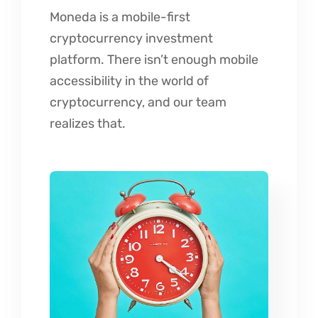
Moneda is a mobile-first
cryptocurrency investment
platform. There isn’t enough mobile
accessibility in the world of
cryptocurrency, and our team
realizes that.