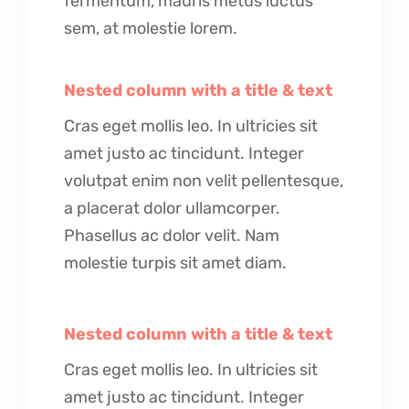
fermentum, mauris metus luctus
sem, at molestie lorem.
Nested column with a title & text
Cras eget mollis leo. In ultricies sit
amet justo ac tincidunt. Integer
volutpat enim non velit pellentesque,
a placerat dolor ullamcorper.
Phasellus ac dolor velit. Nam
molestie turpis sit amet diam.
Nested column with a title & text
Cras eget mollis leo. In ultricies sit
amet justo ac tincidunt. Integer