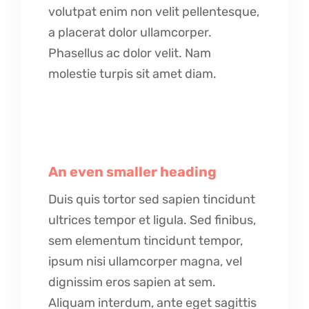
volutpat enim non velit pellentesque,
a placerat dolor ullamcorper.
Phasellus ac dolor velit. Nam
molestie turpis sit amet diam.
An even smaller heading
Duis quis tortor sed sapien tincidunt
ultrices tempor et ligula. Sed finibus,
sem elementum tincidunt tempor,
ipsum nisi ullamcorper magna, vel
dignissim eros sapien at sem.
Aliquam interdum, ante eget sagittis