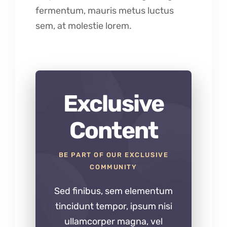
fermentum, mauris metus luctus
sem, at molestie lorem.
Exclusive
Content
BE PART OF OUR EXCLUSIVE
COMMUNITY
Sed finibus, sem elementum
tincidunt tempor, ipsum nisi
ullamcorper magna, vel