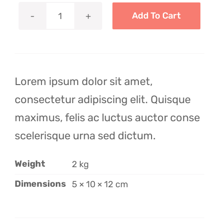
$24.99.
$12.99.
Add To Cart
Avada
Pillow
quantity
Lorem ipsum dolor sit amet,
consectetur adipiscing elit. Quisque
maximus, felis ac luctus auctor conse
scelerisque urna sed dictum.
Weight
2 kg
Dimensions
5 × 10 × 12 cm