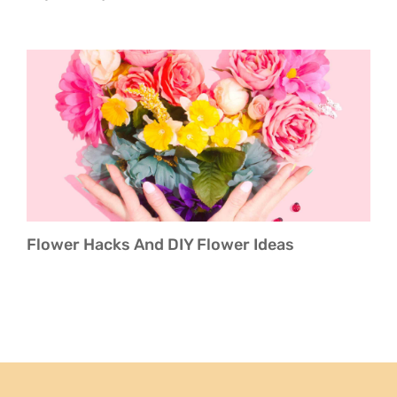
Flower Hacks And DIY Flower Ideas