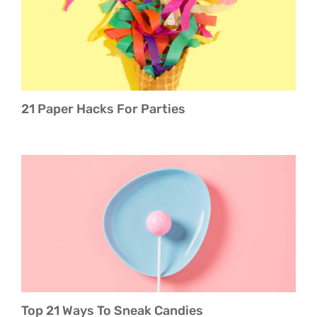
About Boujee Lifestyles
21 Paper Hacks For Parties
Top 21 Ways To Sneak Candies